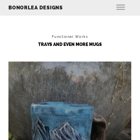
BONORLEA DESIGNS
Functional Works
TRAYS AND EVEN MORE MUGS
MOUNTAINS MUG