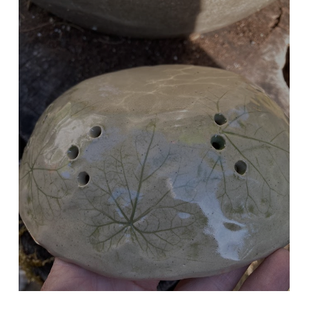
BERRY BOWL
Imprinted Morning Glory Leaves