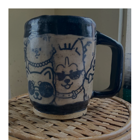
DOGS DOGS DOGS