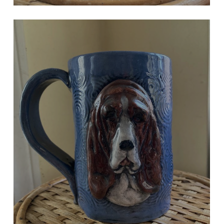
BLUE BASSET