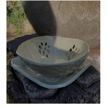
BERRY BOWL
Celadon Green