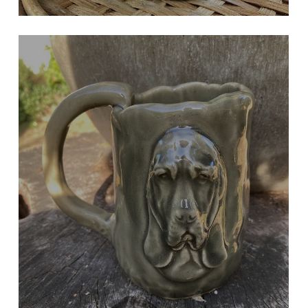
GREY BASSET
Large Mug or Kitchen Tool Holder