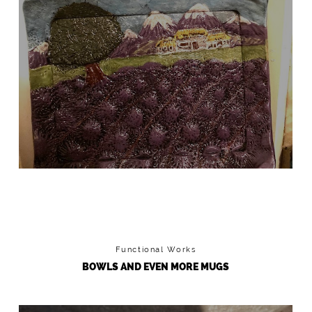
LAVENDER FIELD TRAY
I made the mold for this
Functional Works
BOWLS AND EVEN MORE MUGS