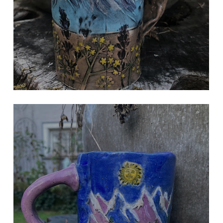
MOUNTAINS IN THE SUN