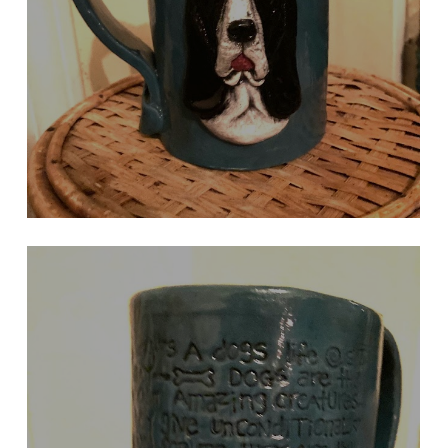
DARK TURQUOISE BASSET