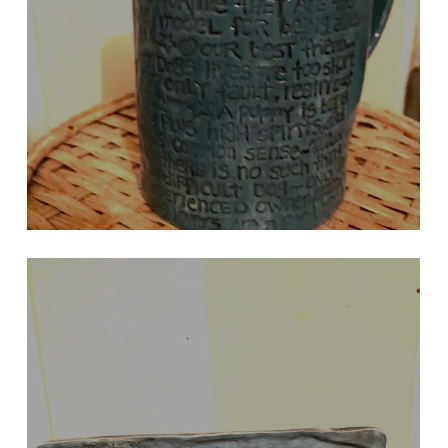
OTHER SIDE OF DARK TURQUOISE BASSET
Comments by Gilda Radner, etc.