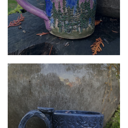
VW BUS MUG