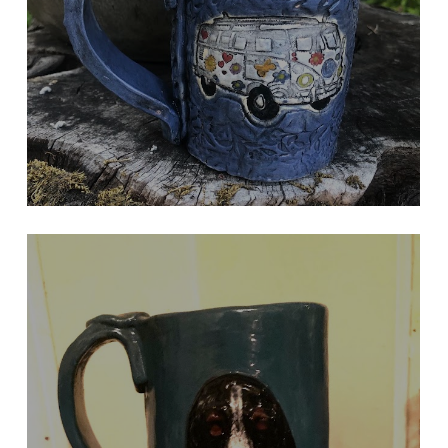
Peace Sign On Handle