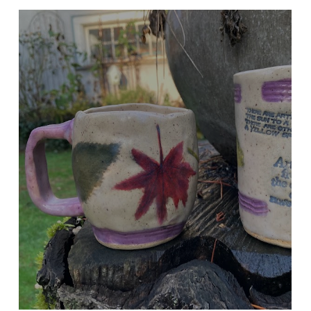
NATURAL LEAF IMPRINT