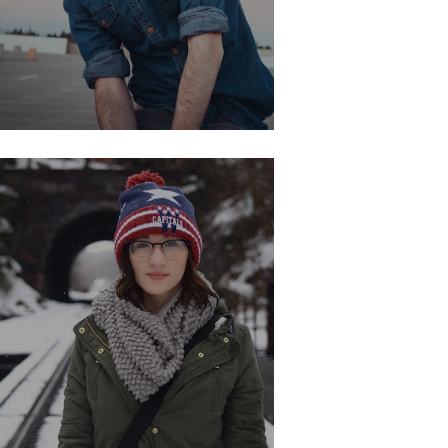
ANNET STAR
Development