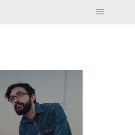
FRED LAW
Development