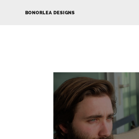
BONORLEA DESIGNS
LUCAS YALE
Development