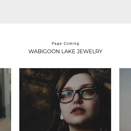
Page Coming
WABIGOON LAKE JEWELRY
BIANCA LEE
Development