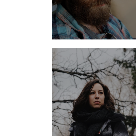
LIA MARTINEZ
Development