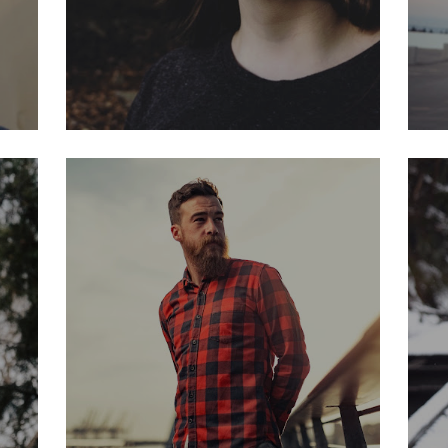
JOE CASH
Art director