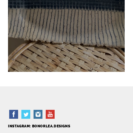
BLACK AND WHITE TRAY
Hand Built
INSTAGRAM: BONORLEA.DESIGNS