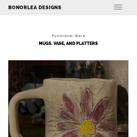
BONORLEA DESIGNS
Functional Ware
MUGS. VASE, AND PLATTERS
FLOWER MUG
Hand Built