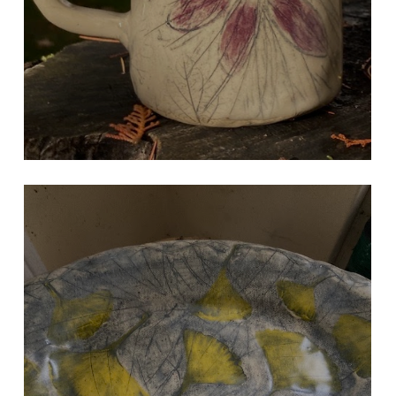
NATURAL GINKO LEAF TRAY
Hand Built