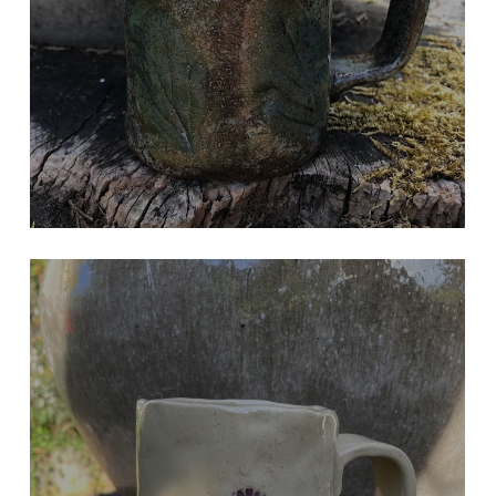
Hand Built
LAVENDER MUG