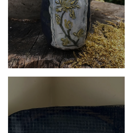
PURPLE VASE
Hand Built