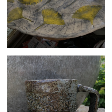
HYDRANGEA LEAF