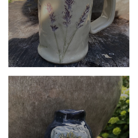
Hand Built